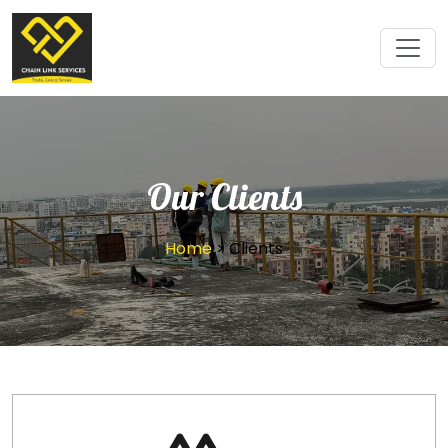
Our Clients
Home
> Clients