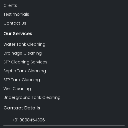
Clients
Testimonials
Contact Us
Our Services
Water Tank Cleaning
Drainage Cleaning
STP Cleaning Services
Septic Tank Cleaning
STP Tank Cleaning
Well Cleaning
Underground Tank Cleaning
Contact Details
+91 9008454306