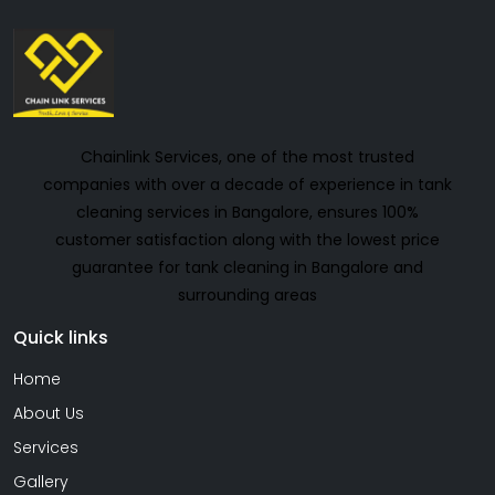
Chainlink Services, one of the most trusted
companies with over a decade of experience in tank
cleaning services in Bangalore, ensures 100%
customer satisfaction along with the lowest price
guarantee for tank cleaning in Bangalore and
surrounding areas
Quick links
Home
About Us
Services
Gallery