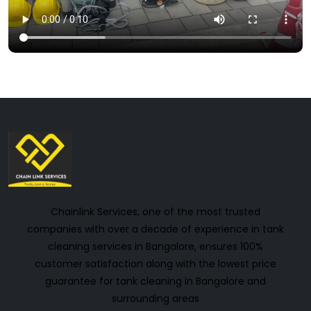
Chainlink Services, one of the most trusted
companies with over a decade of experience in tank
cleaning services in Bangalore, ensures 100%
customer satisfaction along with the lowest price
guarantee for tank cleaning in Bangalore and
surrounding areas