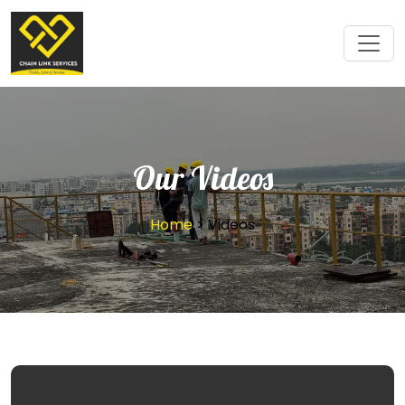
Our Videos
Home
> Videos