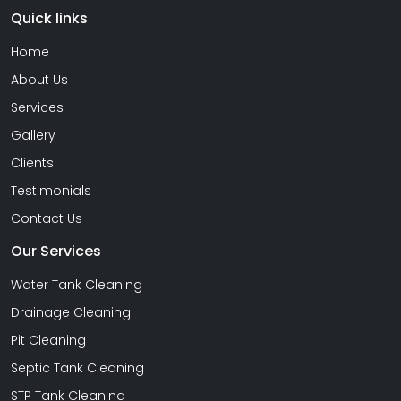
Quick links
Home
About Us
Services
Gallery
Clients
Testimonials
Contact Us
Our Services
Water Tank Cleaning
Drainage Cleaning
Pit Cleaning
Septic Tank Cleaning
STP Tank Cleaning