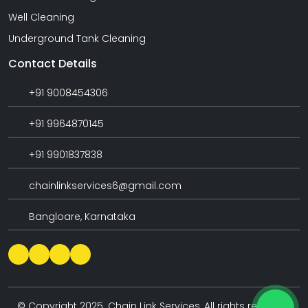
Well Cleaning
Underground Tank Cleaning
Contact Details
+91 9008454306
+91 9964870145
+91 9901837838
chainlinkservices6@gmail.com
Bangloare, Karnataka
© Copyright 2025. Chain Link Services, All rights reserved